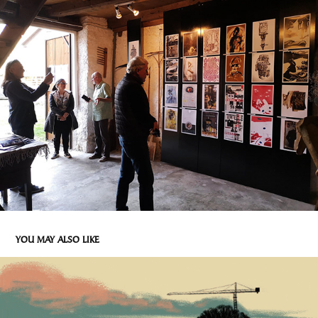
YOU MAY ALSO LIKE