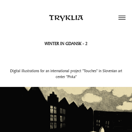
TRYKLIA
WINTER IN GDANSK - 2
Digital illustrations for an international project "Touches" in Slovenian art
center "Pivka"