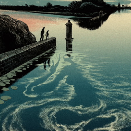
THE SPIRIT OF MOTLAWA
2024