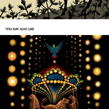
YOU MAY ALSO LIKE
HAPPY HOLIDAYS