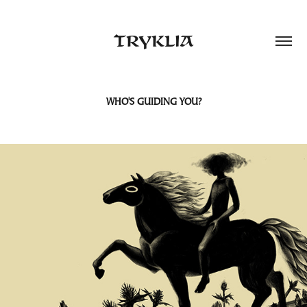
TRYKLIA
WHO'S GUIDING YOU?