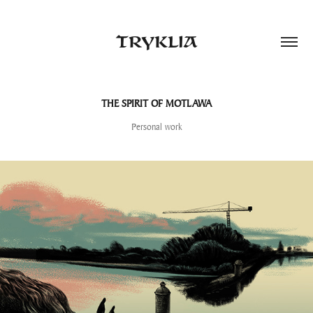
TRYKLIA
THE SPIRIT OF MOTLAWA
Personal work