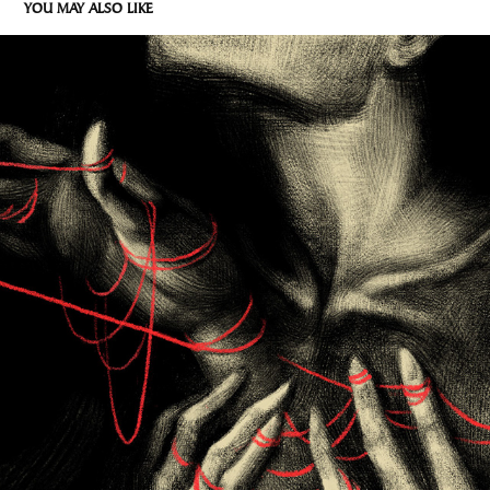
YOU MAY ALSO LIKE
DLONIE
2026