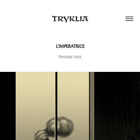
TRYKLIA
L'IMPERATRICE
Personal work