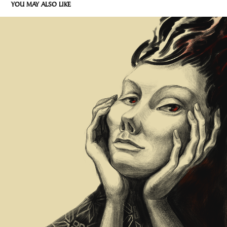
YOU MAY ALSO LIKE
WATCHING THE FLAME
2022