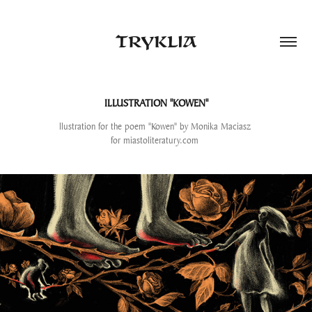
TRYKLIA
ILLUSTRATION "KOWEN"
llustration for the poem "Kowen" by Monika Maciasz
for miastoliteratury.com