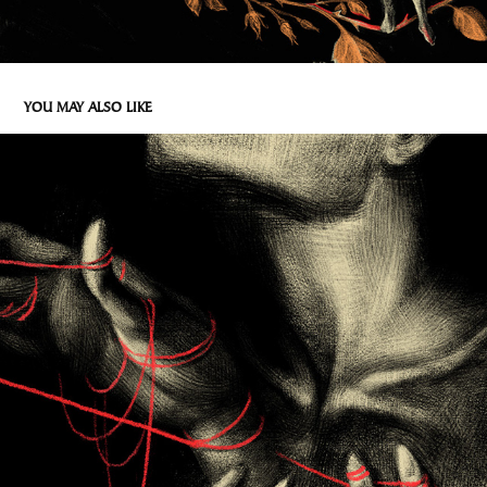
YOU MAY ALSO LIKE
DLONIE
2026