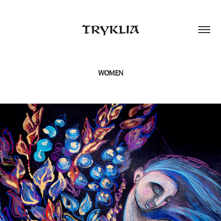
TRYKLIA
WOMEN