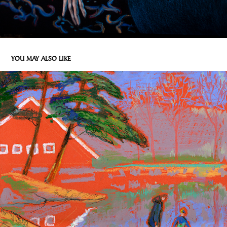
YOU MAY ALSO LIKE
NORWEGIAN FOREST - 3