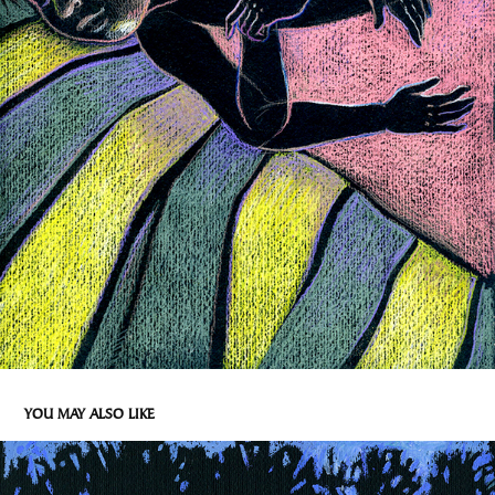
YOU MAY ALSO LIKE