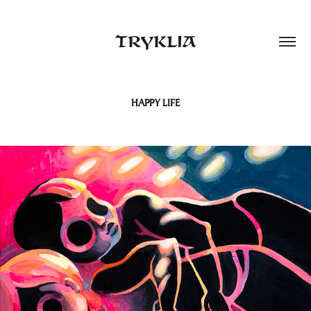
TRYKLIA
HAPPY LIFE