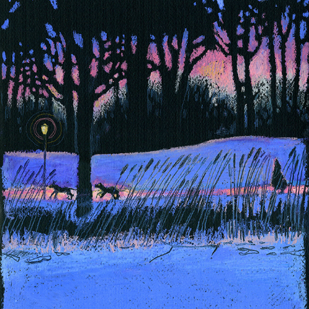
DOLNE MIASTO - 3
2026